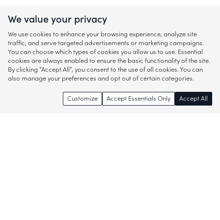
We value your privacy
We use cookies to enhance your browsing experience, analyze site
traffic, and serve targeted advertisements or marketing campaigns.
You can choose which types of cookies you allow us to use. Essential
cookies are always enabled to ensure the basic functionality of the site.
By clicking “Accept All”, you consent to the use of all cookies. You can
also manage your preferences and opt out of certain categories.
Customize
Accept Essentials Only
Accept All
Enjoy access to thousands of popular
brands and start discovering more of
what you love!