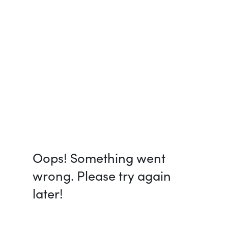
Oops! Something went
wrong. Please try again
later!