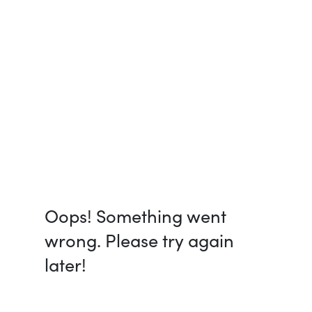
Oops! Something went
wrong. Please try again
later!