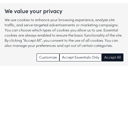
We value your privacy
We use cookies to enhance your browsing experience, analyze site
traffic, and serve targeted advertisements or marketing campaigns.
You can choose which types of cookies you allow us to use. Essential
cookies are always enabled to ensure the basic functionality of the site.
By clicking “Accept All”, you consent to the use of all cookies. You can
also manage your preferences and opt out of certain categories.
Customize
Accept Essentials Only
Accept All
Enjoy access to thousands of popular
brands and start discovering more of
what you love!