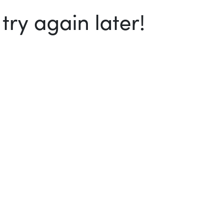
ry again later!