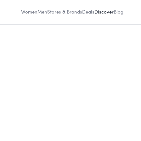
Women
Men
Stores & Brands
Deals
Discover
Blog