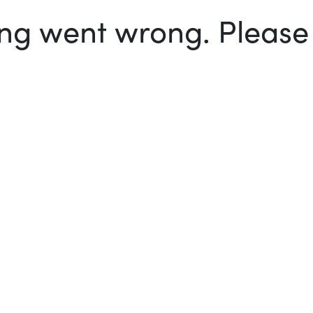
g went wrong. Please t