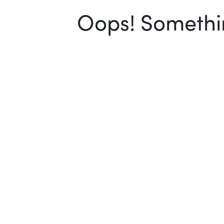
Oops! Somethin