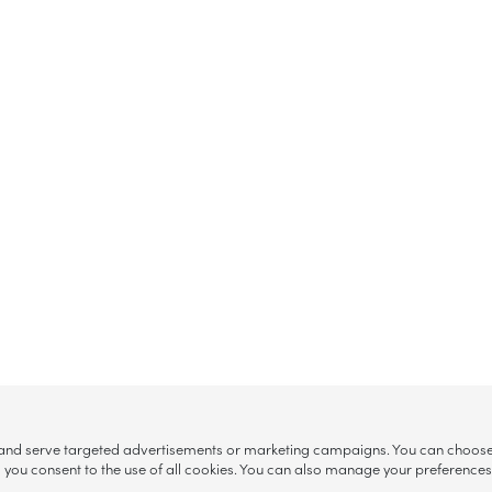
, and serve targeted advertisements or marketing campaigns. You can choose w
ll”, you consent to the use of all cookies. You can also manage your preference