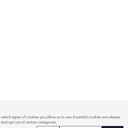
hich types of cookies you allow us to use. Essential cookies are always
s and opt out of certain categories.