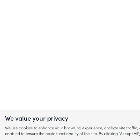
We value your privacy
We use cookies to enhance your browsing experience, analyze site traffic
enabled to ensure the basic functionality of the site. By clicking “Accept A