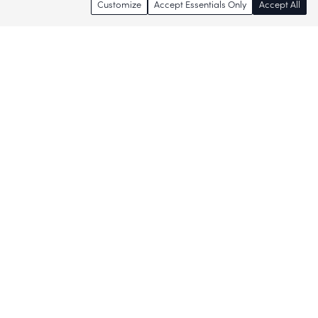
Customize
Accept Essentials Only
Accept All