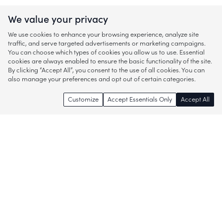
We value your privacy
We use cookies to enhance your browsing experience, analyze site
traffic, and serve targeted advertisements or marketing campaigns.
You can choose which types of cookies you allow us to use. Essential
cookies are always enabled to ensure the basic functionality of the site.
By clicking “Accept All”, you consent to the use of all cookies. You can
also manage your preferences and opt out of certain categories.
Customize
Accept Essentials Only
Accept All
Enjoy access to thousands of popular
brands and start discovering more of
what you love!