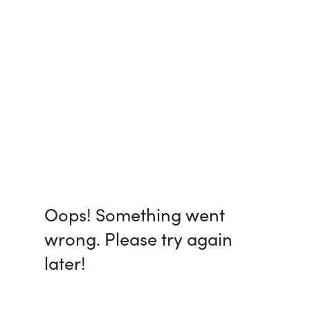
Oops! Something went
wrong. Please try again
later!