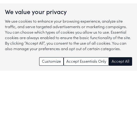
We value your privacy
We use cookies to enhance your browsing experience, analyze site
traffic, and serve targeted advertisements or marketing campaigns.
You can choose which types of cookies you allow us to use. Essential
cookies are always enabled to ensure the basic functionality of the site.
By clicking “Accept All”, you consent to the use of all cookies. You can
also manage your preferences and opt out of certain categories.
Customize
Accept Essentials Only
Accept All
Enjoy access to thousands of popular
brands and start discovering more of
what you love!