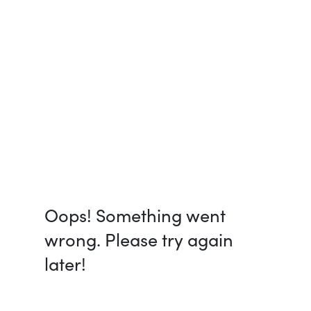
Oops! Something went
wrong. Please try again
later!