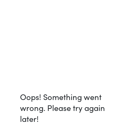
Oops! Something went
wrong. Please try again
later!