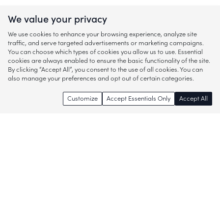
We value your privacy
We use cookies to enhance your browsing experience, analyze site
traffic, and serve targeted advertisements or marketing campaigns.
You can choose which types of cookies you allow us to use. Essential
cookies are always enabled to ensure the basic functionality of the site.
By clicking “Accept All”, you consent to the use of all cookies. You can
also manage your preferences and opt out of certain categories.
Customize
Accept Essentials Only
Accept All
Enjoy access to thousands of popular
brands and start discovering more of
what you love!