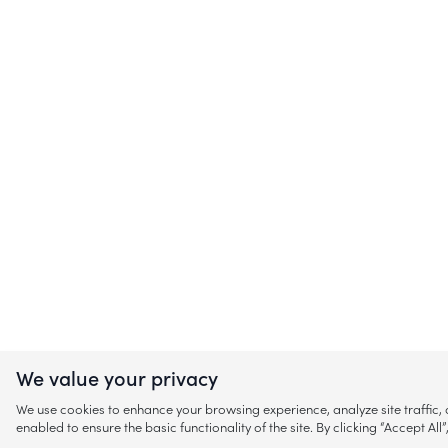
We value your privacy
We use cookies to enhance your browsing experience, analyze site traffic
enabled to ensure the basic functionality of the site. By clicking “Accept A