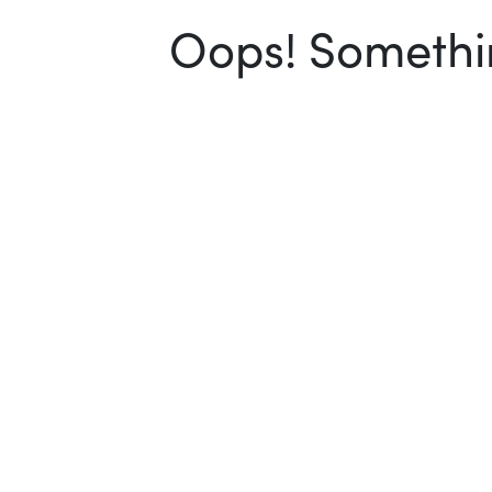
Oops! Somethin