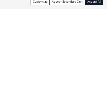
Customize
Accept Essentials Only
Accept All