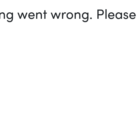
g went wrong. Please t