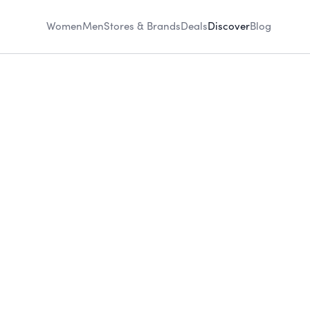
Women
Men
Stores & Brands
Deals
Discover
Blog