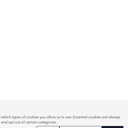
hich types of cookies you allow us to use. Essential cookies are always
s and opt out of certain categories.