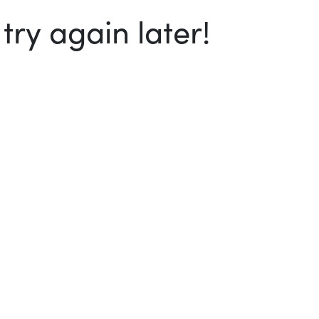
ry again later!