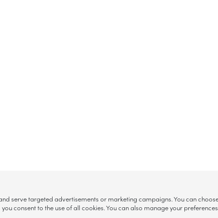
, and serve targeted advertisements or marketing campaigns. You can choose w
ll”, you consent to the use of all cookies. You can also manage your preference