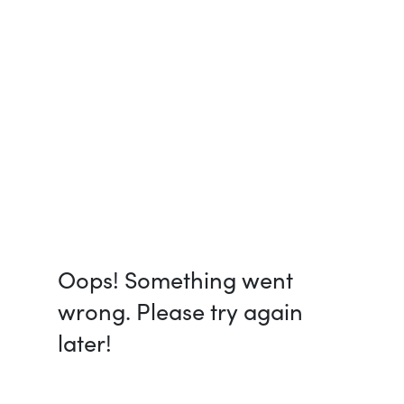
Oops! Something went
wrong. Please try again
later!