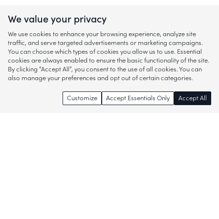
We value your privacy
We use cookies to enhance your browsing experience, analyze site
traffic, and serve targeted advertisements or marketing campaigns.
You can choose which types of cookies you allow us to use. Essential
cookies are always enabled to ensure the basic functionality of the site.
By clicking “Accept All”, you consent to the use of all cookies. You can
also manage your preferences and opt out of certain categories.
Customize
Accept Essentials Only
Accept All
Enjoy access to thousands of popular
brands and start discovering more of
what you love!