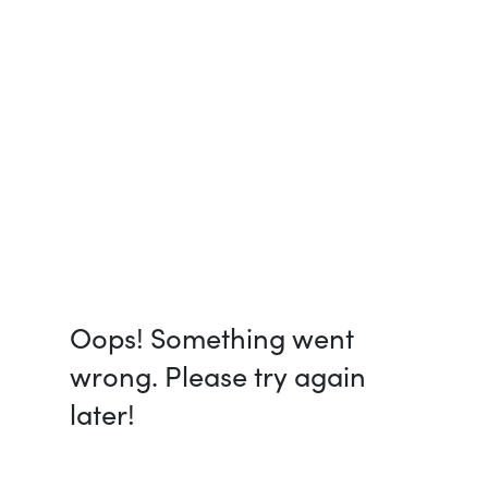
Oops! Something went
wrong. Please try again
later!