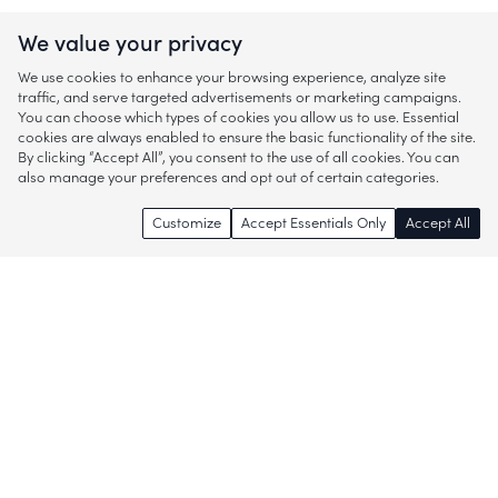
We value your privacy
We use cookies to enhance your browsing experience, analyze site
traffic, and serve targeted advertisements or marketing campaigns.
You can choose which types of cookies you allow us to use. Essential
cookies are always enabled to ensure the basic functionality of the site.
By clicking “Accept All”, you consent to the use of all cookies. You can
also manage your preferences and opt out of certain categories.
Customize
Accept Essentials Only
Accept All
Enjoy access to thousands of popular
brands and start discovering more of
what you love!