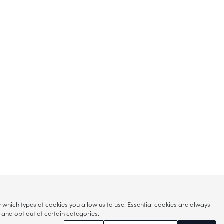
hich types of cookies you allow us to use. Essential cookies are always
s and opt out of certain categories.