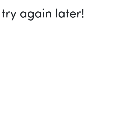
ry again later!