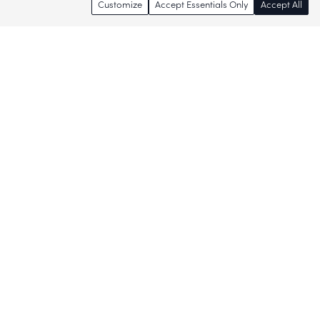
Customize
Accept Essentials Only
Accept All