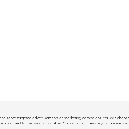
, and serve targeted advertisements or marketing campaigns. You can choose w
ll”, you consent to the use of all cookies. You can also manage your preference