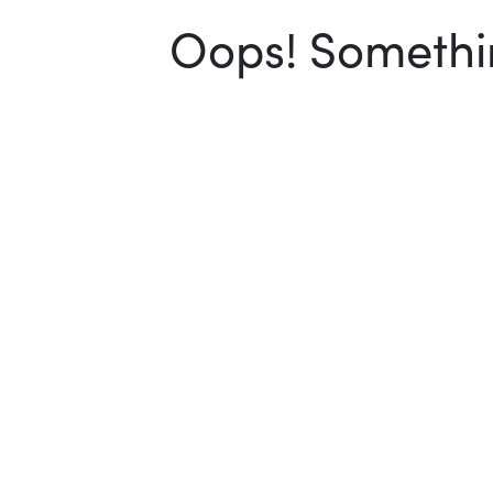
Oops! Somethin