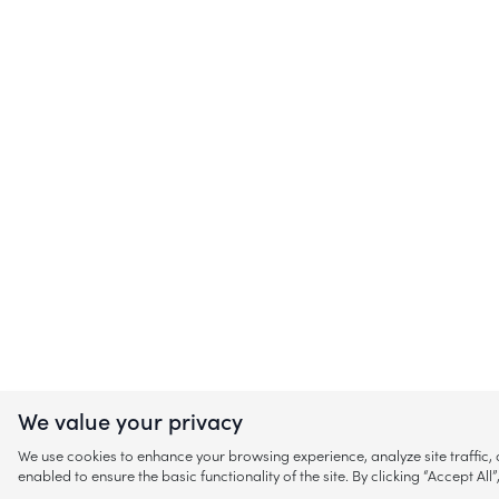
We value your privacy
We use cookies to enhance your browsing experience, analyze site traffic
enabled to ensure the basic functionality of the site. By clicking “Accept A