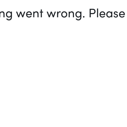
g went wrong. Please t