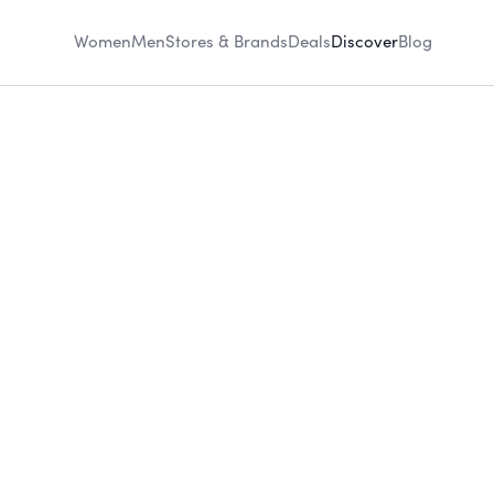
Women
Men
Stores & Brands
Deals
Discover
Blog