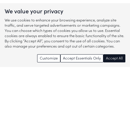
We value your privacy
We use cookies to enhance your browsing experience, analyze site
traffic, and serve targeted advertisements or marketing campaigns.
You can choose which types of cookies you allow us to use. Essential
cookies are always enabled to ensure the basic functionality of the site.
By clicking “Accept All”, you consent to the use of all cookies. You can
also manage your preferences and opt out of certain categories.
Customize
Accept Essentials Only
Accept All
Enjoy access to thousands of popular
brands and start discovering more of
what you love!