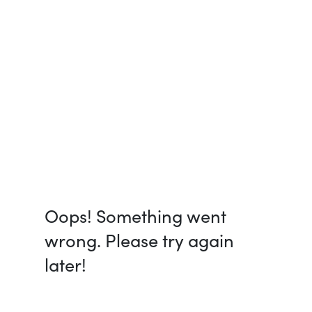
Oops! Something went
wrong. Please try again
later!