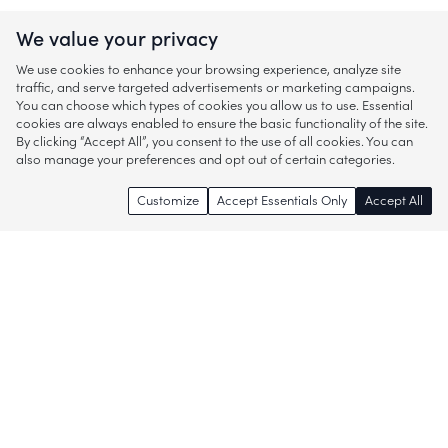
We value your privacy
We use cookies to enhance your browsing experience, analyze site
traffic, and serve targeted advertisements or marketing campaigns.
You can choose which types of cookies you allow us to use. Essential
cookies are always enabled to ensure the basic functionality of the site.
By clicking “Accept All”, you consent to the use of all cookies. You can
also manage your preferences and opt out of certain categories.
Customize
Accept Essentials Only
Accept All
Enjoy access to thousands of popular
brands and start discovering more of
what you love!