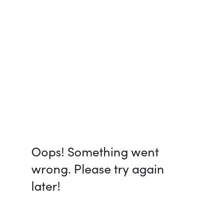
Oops! Something went
wrong. Please try again
later!