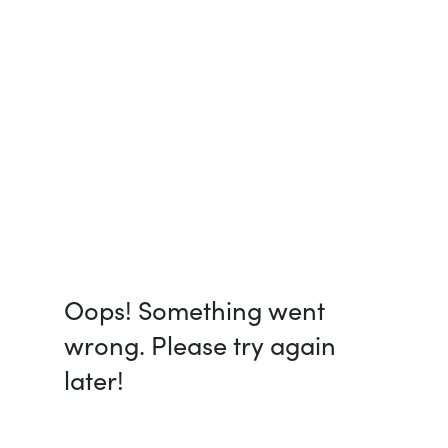
Oops! Something went
wrong. Please try again
later!