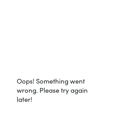
Oops! Something went
wrong. Please try again
later!