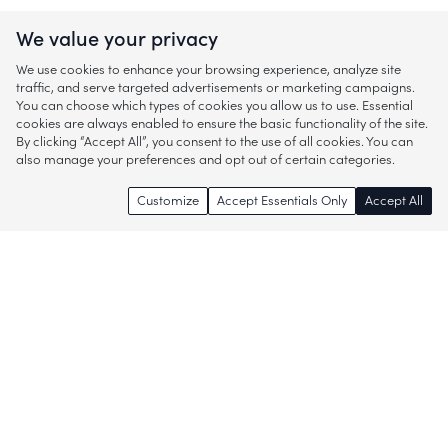
We value your privacy
We use cookies to enhance your browsing experience, analyze site
traffic, and serve targeted advertisements or marketing campaigns.
You can choose which types of cookies you allow us to use. Essential
cookies are always enabled to ensure the basic functionality of the site.
By clicking “Accept All”, you consent to the use of all cookies. You can
also manage your preferences and opt out of certain categories.
Customize
Accept Essentials Only
Accept All
Enjoy access to thousands of popular
brands and start discovering more of
what you love!