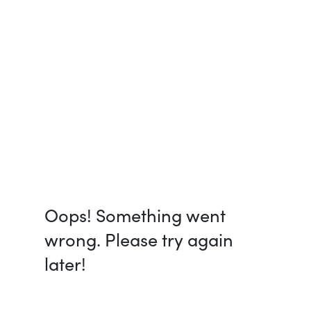
Oops! Something went
wrong. Please try again
later!