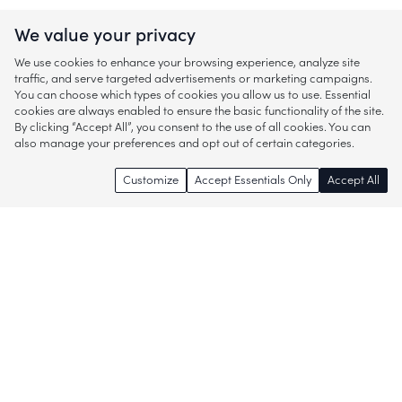
We value your privacy
We use cookies to enhance your browsing experience, analyze site
traffic, and serve targeted advertisements or marketing campaigns.
You can choose which types of cookies you allow us to use. Essential
cookies are always enabled to ensure the basic functionality of the site.
By clicking “Accept All”, you consent to the use of all cookies. You can
also manage your preferences and opt out of certain categories.
Customize
Accept Essentials Only
Accept All
Enjoy access to thousands of popular
brands and start discovering more of
what you love!