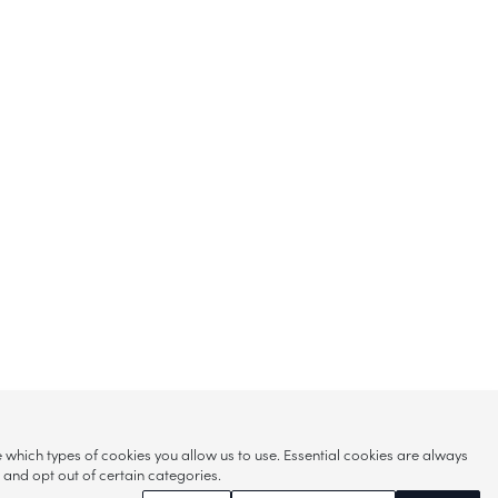
hich types of cookies you allow us to use. Essential cookies are always
s and opt out of certain categories.