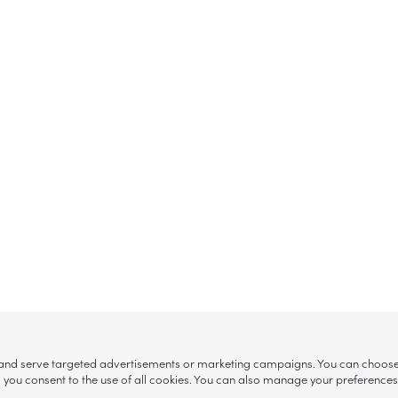
, and serve targeted advertisements or marketing campaigns. You can choose w
ll”, you consent to the use of all cookies. You can also manage your preference