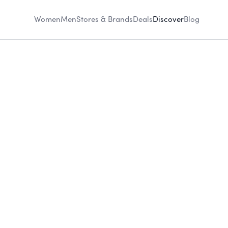
Women
Men
Stores & Brands
Deals
Discover
Blog