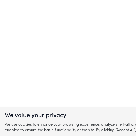
We value your privacy
We use cookies to enhance your browsing experience, analyze site traffic
enabled to ensure the basic functionality of the site. By clicking “Accept A