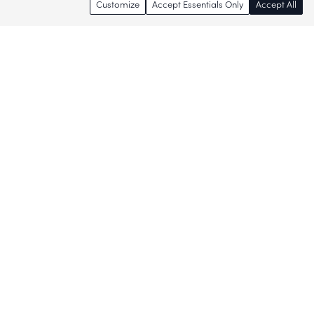
Customize
Accept Essentials Only
Accept All