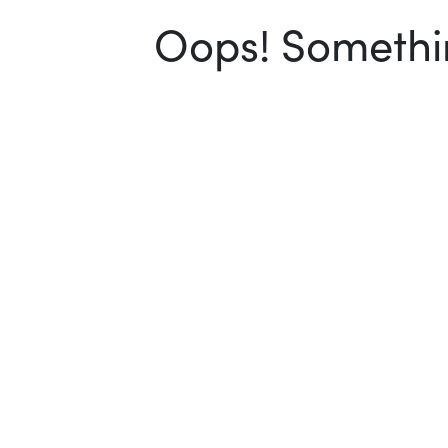
Oops! Somethin