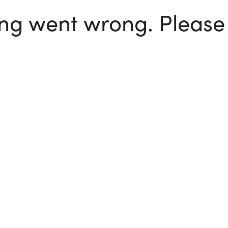
g went wrong. Please t