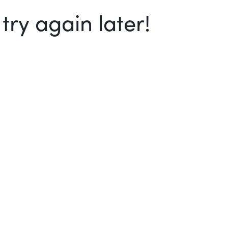
ry again later!