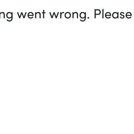
g went wrong. Please t