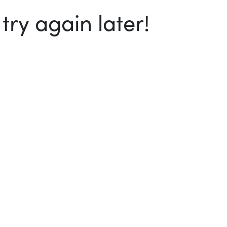
ry again later!