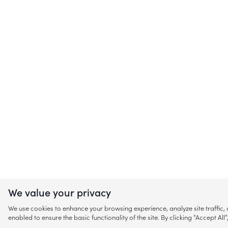
We value your privacy
We use cookies to enhance your browsing experience, analyze site traffic
enabled to ensure the basic functionality of the site. By clicking “Accept A