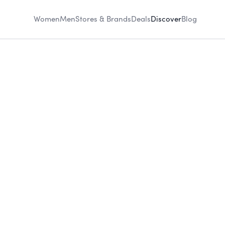
Women
Men
Stores & Brands
Deals
Discover
Blog