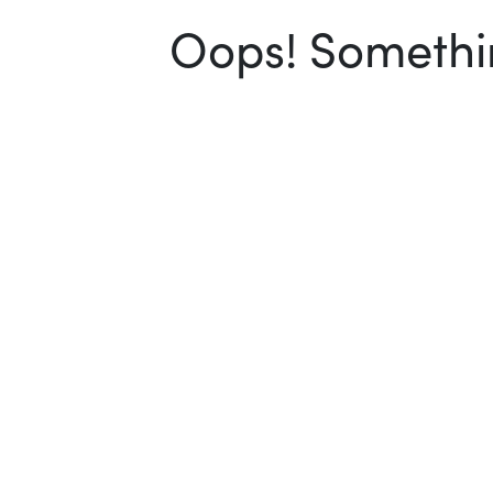
Oops! Somethin