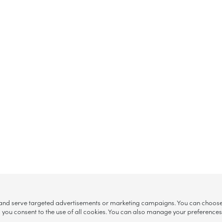
, and serve targeted advertisements or marketing campaigns. You can choose w
ll”, you consent to the use of all cookies. You can also manage your preference