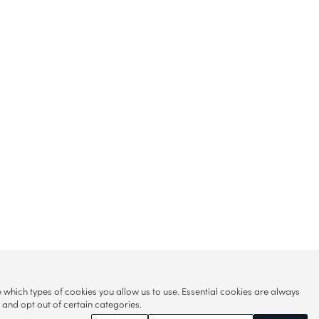
hich types of cookies you allow us to use. Essential cookies are always
s and opt out of certain categories.