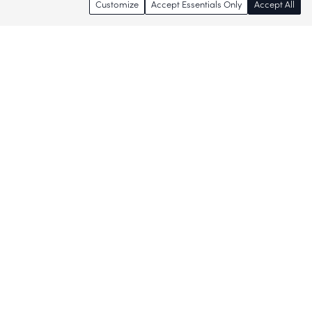
Customize
Accept Essentials Only
Accept All