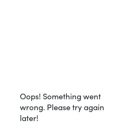
Oops! Something went
wrong. Please try again
later!