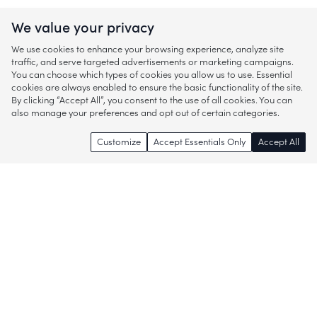
We value your privacy
We use cookies to enhance your browsing experience, analyze site
traffic, and serve targeted advertisements or marketing campaigns.
You can choose which types of cookies you allow us to use. Essential
cookies are always enabled to ensure the basic functionality of the site.
By clicking “Accept All”, you consent to the use of all cookies. You can
also manage your preferences and opt out of certain categories.
Customize
Accept Essentials Only
Accept All
Enjoy access to thousands of popular
brands and start discovering more of
what you love!