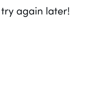
ry again later!