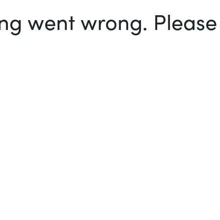
g went wrong. Please t