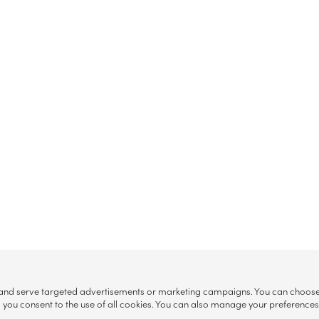
, and serve targeted advertisements or marketing campaigns. You can choose w
ll”, you consent to the use of all cookies. You can also manage your preference