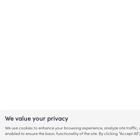
We value your privacy
We use cookies to enhance your browsing experience, analyze site traffic
enabled to ensure the basic functionality of the site. By clicking “Accept A