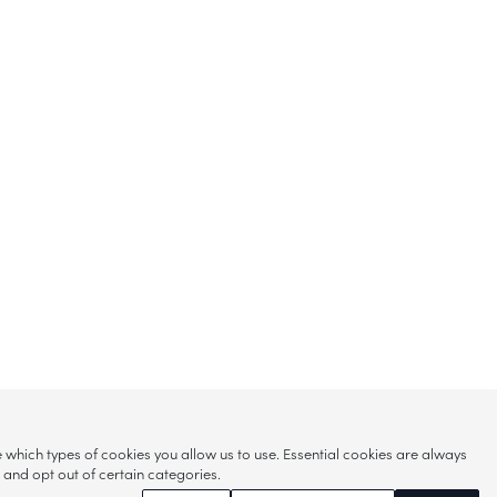
hich types of cookies you allow us to use. Essential cookies are always
s and opt out of certain categories.