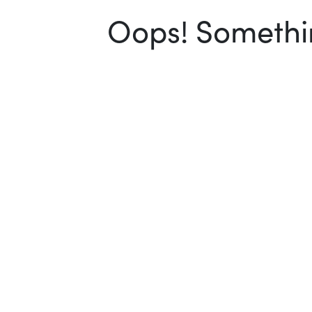
Oops! Somethin