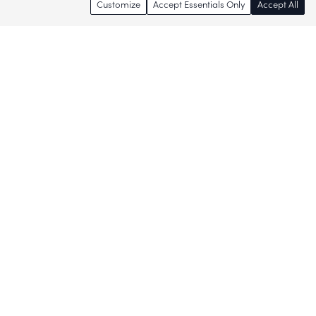
Customize
Accept Essentials Only
Accept All