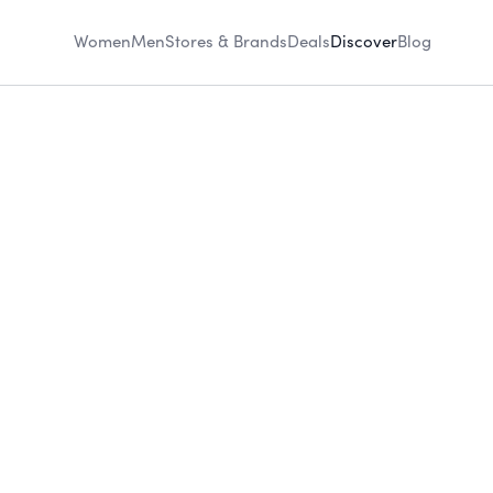
Women
Men
Stores & Brands
Deals
Discover
Blog