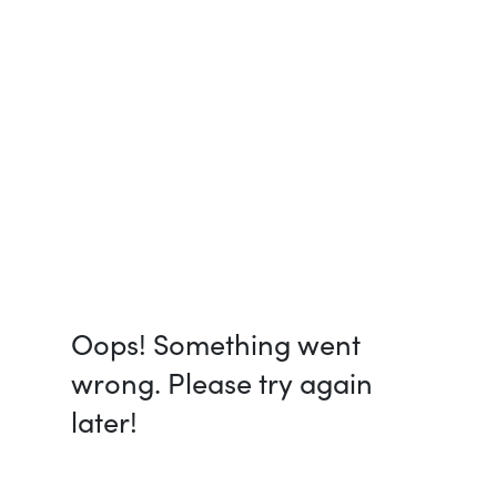
Oops! Something went
wrong. Please try again
later!