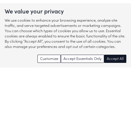
We value your privacy
We use cookies to enhance your browsing experience, analyze site
traffic, and serve targeted advertisements or marketing campaigns.
You can choose which types of cookies you allow us to use. Essential
cookies are always enabled to ensure the basic functionality of the site.
By clicking “Accept All”, you consent to the use of all cookies. You can
also manage your preferences and opt out of certain categories.
Customize
Accept Essentials Only
Accept All
Enjoy access to thousands of popular
brands and start discovering more of
what you love!