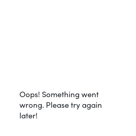
Oops! Something went
wrong. Please try again
later!