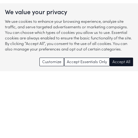
We value your privacy
We use cookies to enhance your browsing experience, analyze site
traffic, and serve targeted advertisements or marketing campaigns.
You can choose which types of cookies you allow us to use. Essential
cookies are always enabled to ensure the basic functionality of the site.
By clicking “Accept All”, you consent to the use of all cookies. You can
also manage your preferences and opt out of certain categories.
Customize
Accept Essentials Only
Accept All
Enjoy access to thousands of popular
brands and start discovering more of
what you love!