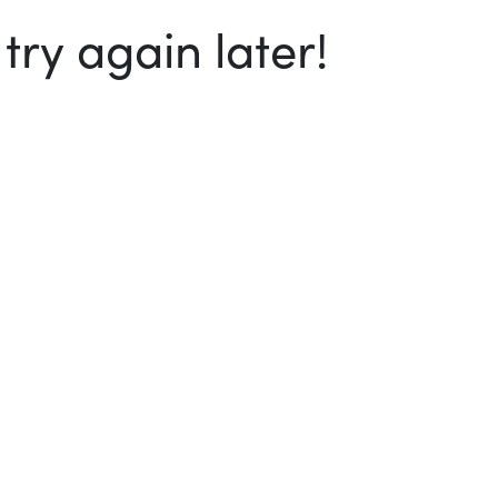
ry again later!