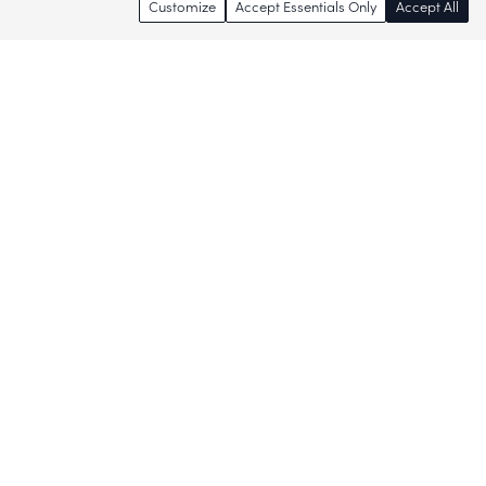
Customize
Accept Essentials Only
Accept All