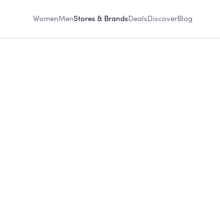
Women
Men
Stores & Brands
Deals
Discover
Blog