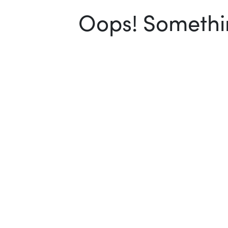
Oops! Somethin