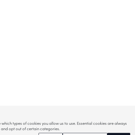
hich types of cookies you allow us to use. Essential cookies are always
s and opt out of certain categories.