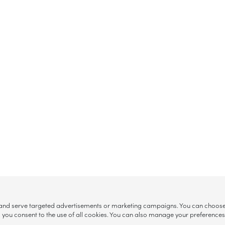
, and serve targeted advertisements or marketing campaigns. You can choose w
ll”, you consent to the use of all cookies. You can also manage your preference