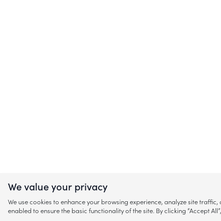
We value your privacy
We use cookies to enhance your browsing experience, analyze site traffic
enabled to ensure the basic functionality of the site. By clicking “Accept A