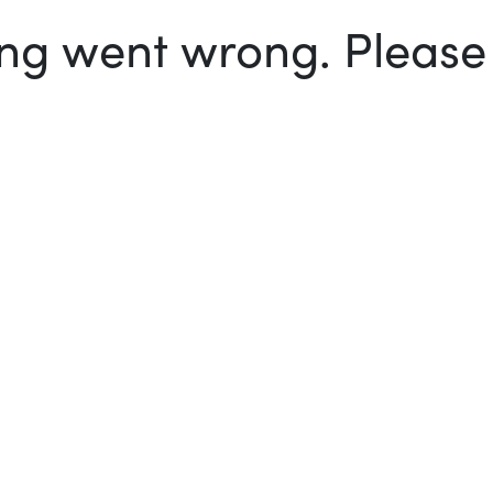
g went wrong. Please t