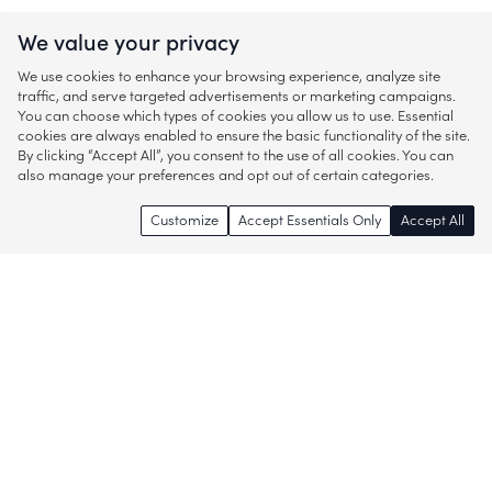
We value your privacy
We use cookies to enhance your browsing experience, analyze site
traffic, and serve targeted advertisements or marketing campaigns.
You can choose which types of cookies you allow us to use. Essential
cookies are always enabled to ensure the basic functionality of the site.
By clicking “Accept All”, you consent to the use of all cookies. You can
also manage your preferences and opt out of certain categories.
Customize
Accept Essentials Only
Accept All
Enjoy access to thousands of popular
brands and start discovering more of
what you love!