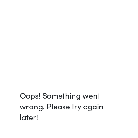
Oops! Something went
wrong. Please try again
later!