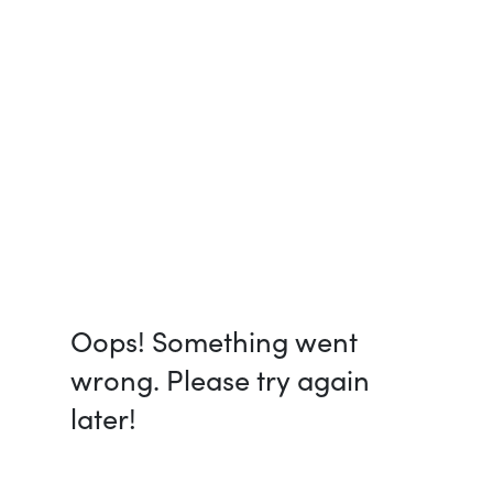
Oops! Something went
wrong. Please try again
later!