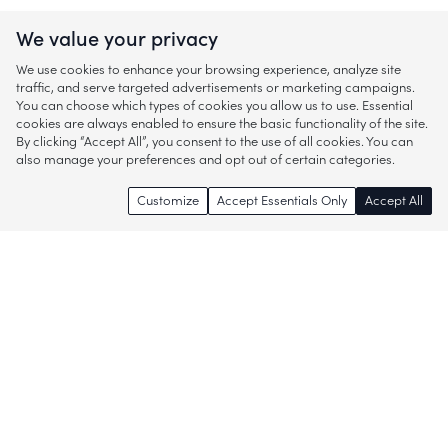
We value your privacy
We use cookies to enhance your browsing experience, analyze site
traffic, and serve targeted advertisements or marketing campaigns.
You can choose which types of cookies you allow us to use. Essential
cookies are always enabled to ensure the basic functionality of the site.
By clicking “Accept All”, you consent to the use of all cookies. You can
also manage your preferences and opt out of certain categories.
Customize
Accept Essentials Only
Accept All
Enjoy access to thousands of popular
brands and start discovering more of
what you love!