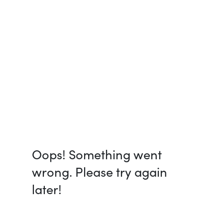
Oops! Something went
wrong. Please try again
later!