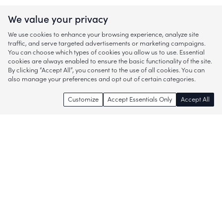
We value your privacy
We use cookies to enhance your browsing experience, analyze site
traffic, and serve targeted advertisements or marketing campaigns.
You can choose which types of cookies you allow us to use. Essential
cookies are always enabled to ensure the basic functionality of the site.
By clicking “Accept All”, you consent to the use of all cookies. You can
also manage your preferences and opt out of certain categories.
Customize
Accept Essentials Only
Accept All
Enjoy access to thousands of popular
brands and start discovering more of
what you love!