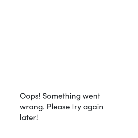
Oops! Something went
wrong. Please try again
later!