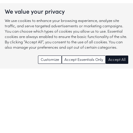
We value your privacy
We use cookies to enhance your browsing experience, analyze site
traffic, and serve targeted advertisements or marketing campaigns.
You can choose which types of cookies you allow us to use. Essential
cookies are always enabled to ensure the basic functionality of the site.
By clicking “Accept All”, you consent to the use of all cookies. You can
also manage your preferences and opt out of certain categories.
Customize
Accept Essentials Only
Accept All
Enjoy access to thousands of popular
brands and start discovering more of
what you love!