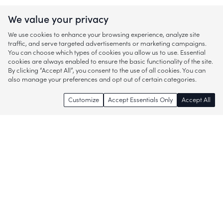
We value your privacy
We use cookies to enhance your browsing experience, analyze site
traffic, and serve targeted advertisements or marketing campaigns.
You can choose which types of cookies you allow us to use. Essential
cookies are always enabled to ensure the basic functionality of the site.
By clicking “Accept All”, you consent to the use of all cookies. You can
also manage your preferences and opt out of certain categories.
Customize
Accept Essentials Only
Accept All
Enjoy access to thousands of popular
brands and start discovering more of
what you love!