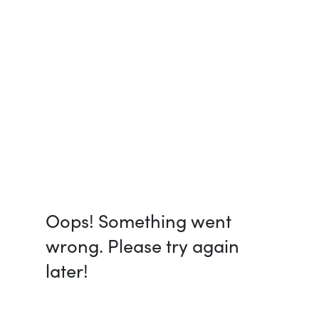
Oops! Something went
wrong. Please try again
later!