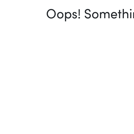
Oops! Somethin