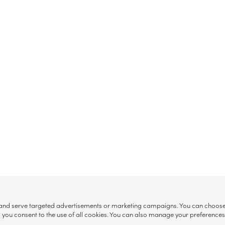
, and serve targeted advertisements or marketing campaigns. You can choose w
ll”, you consent to the use of all cookies. You can also manage your preference