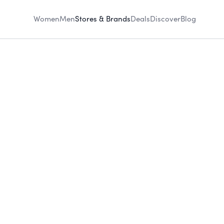
Women
Men
Stores & Brands
Deals
Discover
Blog