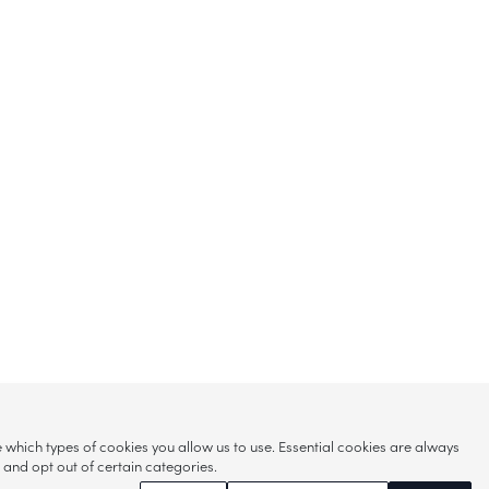
hich types of cookies you allow us to use. Essential cookies are always
s and opt out of certain categories.