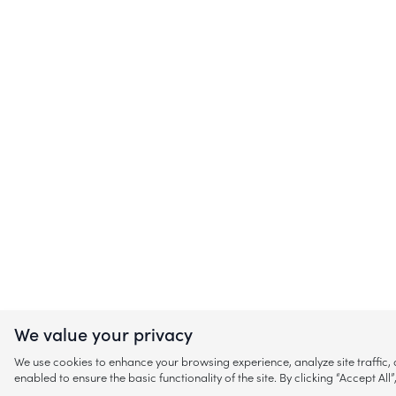
We value your privacy
We use cookies to enhance your browsing experience, analyze site traffic
enabled to ensure the basic functionality of the site. By clicking “Accept A