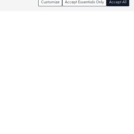
Customize
Accept Essentials Only
Accept All