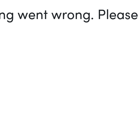
g went wrong. Please t