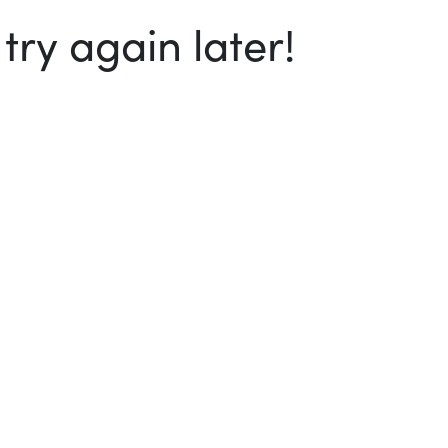
ry again later!