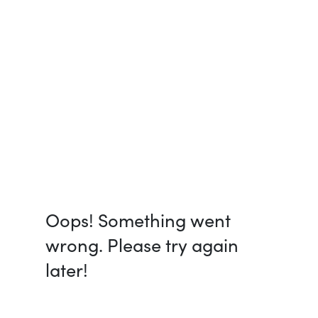
Oops! Something went
wrong. Please try again
later!