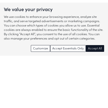
We value your privacy
We use cookies to enhance your browsing experience, analyze site
traffic, and serve targeted advertisements or marketing campaigns.
You can choose which types of cookies you allow us to use. Essential
cookies are always enabled to ensure the basic functionality of the site.
By clicking “Accept All”, you consent to the use of all cookies. You can
also manage your preferences and opt out of certain categories.
Customize
Accept Essentials Only
Accept All
Enjoy access to thousands of popular
brands and start discovering more of
what you love!