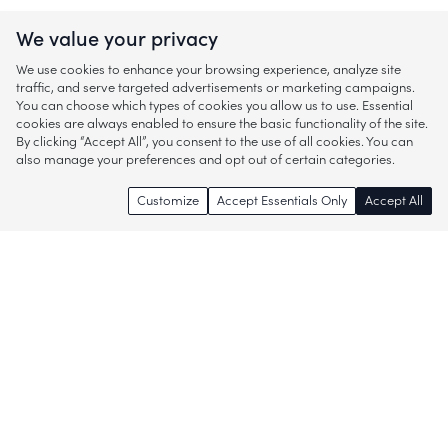
We value your privacy
We use cookies to enhance your browsing experience, analyze site
traffic, and serve targeted advertisements or marketing campaigns.
You can choose which types of cookies you allow us to use. Essential
cookies are always enabled to ensure the basic functionality of the site.
By clicking “Accept All”, you consent to the use of all cookies. You can
also manage your preferences and opt out of certain categories.
Customize
Accept Essentials Only
Accept All
Enjoy access to thousands of popular
brands and start discovering more of
what you love!