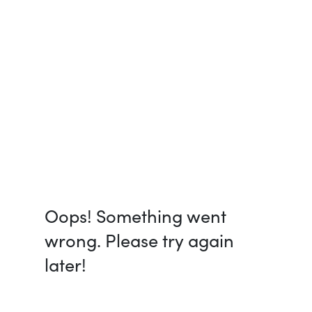
Oops! Something went
wrong. Please try again
later!