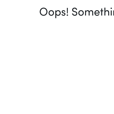
Oops! Somethin