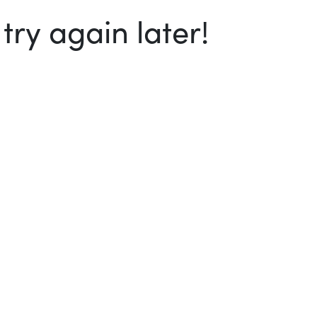
ry again later!