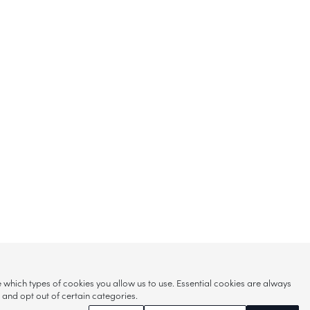
hich types of cookies you allow us to use. Essential cookies are always
s and opt out of certain categories.