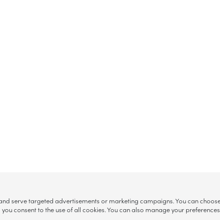
, and serve targeted advertisements or marketing campaigns. You can choose w
ll”, you consent to the use of all cookies. You can also manage your preference