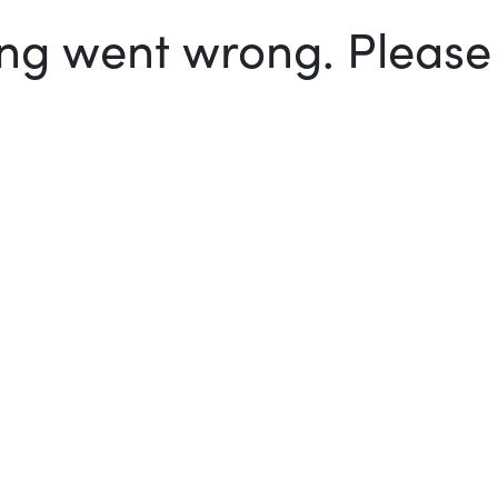
g went wrong. Please t