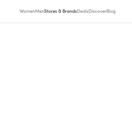
Women
Men
Stores & Brands
Deals
Discover
Blog