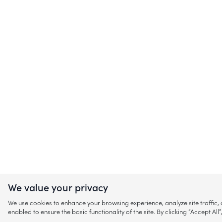
We value your privacy
We use cookies to enhance your browsing experience, analyze site traffic
enabled to ensure the basic functionality of the site. By clicking “Accept A