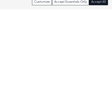
Customize
Accept Essentials Only
Accept All