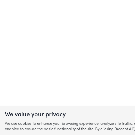
We value your privacy
We use cookies to enhance your browsing experience, analyze site traffic
enabled to ensure the basic functionality of the site. By clicking “Accept A