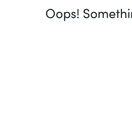
Oops! Somethin