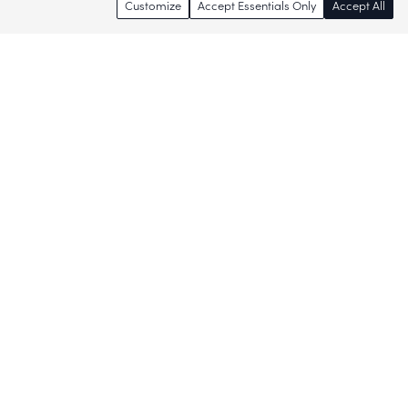
Customize
Accept Essentials Only
Accept All