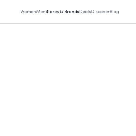
Women
Men
Stores & Brands
Deals
Discover
Blog