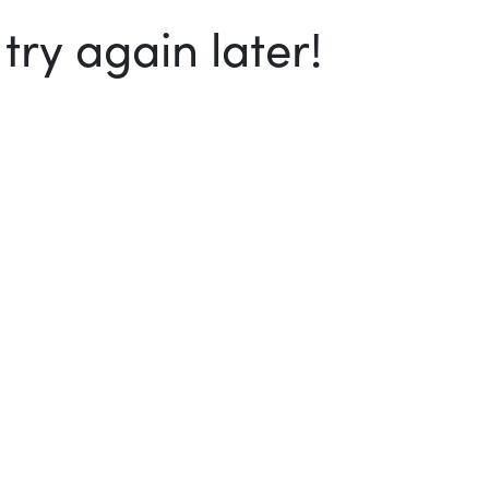
ry again later!