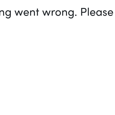
g went wrong. Please t