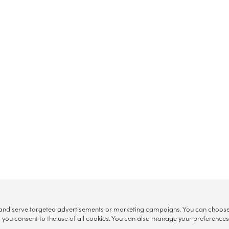
, and serve targeted advertisements or marketing campaigns. You can choose w
ll”, you consent to the use of all cookies. You can also manage your preference