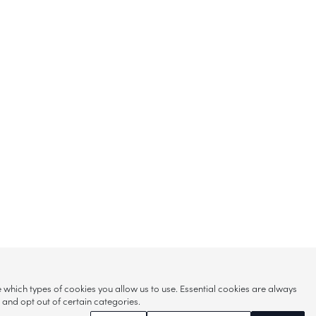
hich types of cookies you allow us to use. Essential cookies are always
s and opt out of certain categories.