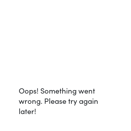
Oops! Something went
wrong. Please try again
later!