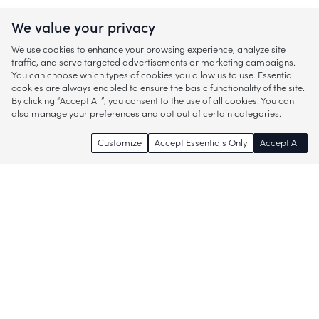
We value your privacy
We use cookies to enhance your browsing experience, analyze site
traffic, and serve targeted advertisements or marketing campaigns.
You can choose which types of cookies you allow us to use. Essential
cookies are always enabled to ensure the basic functionality of the site.
By clicking “Accept All”, you consent to the use of all cookies. You can
also manage your preferences and opt out of certain categories.
Customize
Accept Essentials Only
Accept All
Enjoy access to thousands of popular
brands and start discovering more of
what you love!