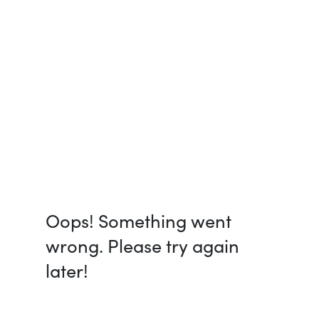
Oops! Something went
wrong. Please try again
later!