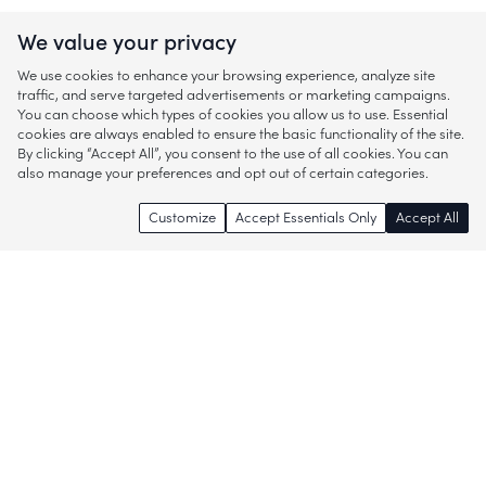
We value your privacy
We use cookies to enhance your browsing experience, analyze site
traffic, and serve targeted advertisements or marketing campaigns.
You can choose which types of cookies you allow us to use. Essential
cookies are always enabled to ensure the basic functionality of the site.
By clicking “Accept All”, you consent to the use of all cookies. You can
also manage your preferences and opt out of certain categories.
Customize
Accept Essentials Only
Accept All
Enjoy access to thousands of popular
brands and start discovering more of
what you love!