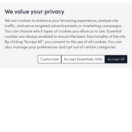
We value your privacy
We use cookies to enhance your browsing experience, analyze site
traffic, and serve targeted advertisements or marketing campaigns.
You can choose which types of cookies you allow us to use. Essential
cookies are always enabled to ensure the basic functionality of the site.
By clicking “Accept All”, you consent to the use of all cookies. You can
also manage your preferences and opt out of certain categories.
Customize
Accept Essentials Only
Accept All
Enjoy access to thousands of popular
brands and start discovering more of
what you love!