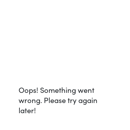
Oops! Something went
wrong. Please try again
later!