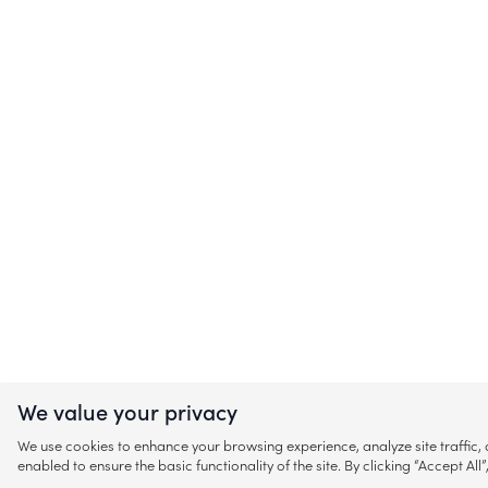
We value your privacy
We use cookies to enhance your browsing experience, analyze site traffic
enabled to ensure the basic functionality of the site. By clicking “Accept A