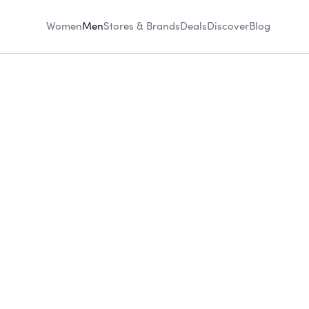
Women
Men
Stores & Brands
Deals
Discover
Blog