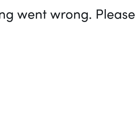
g went wrong. Please t