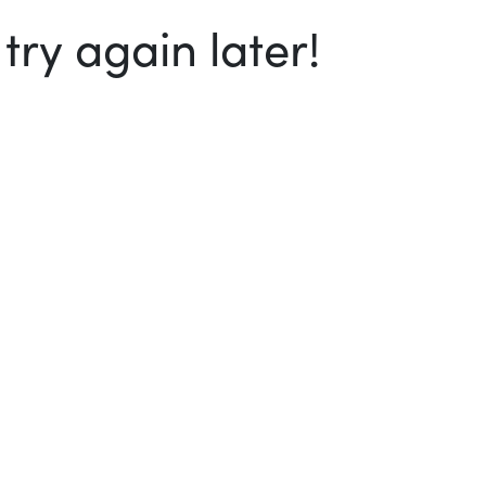
ry again later!