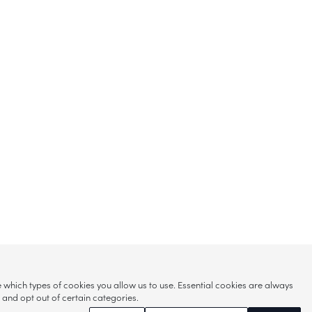
hich types of cookies you allow us to use. Essential cookies are always
s and opt out of certain categories.