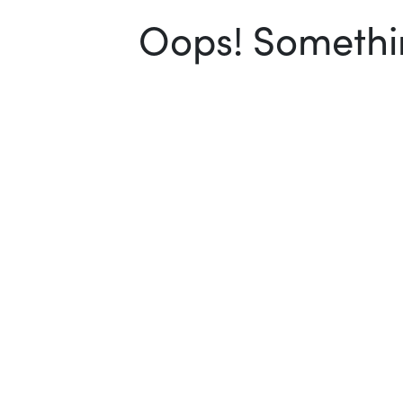
Oops! Somethin