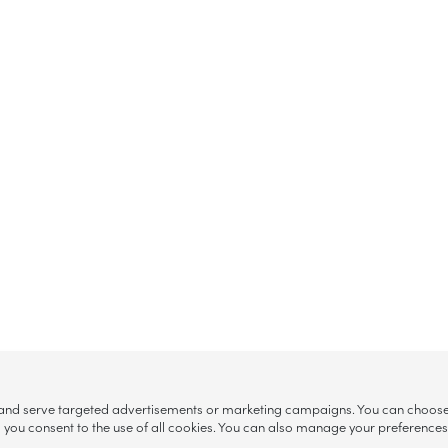
, and serve targeted advertisements or marketing campaigns. You can choose w
ll”, you consent to the use of all cookies. You can also manage your preference