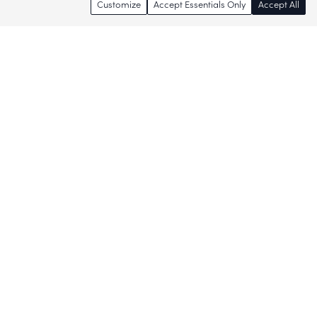
Customize
Accept Essentials Only
Accept All