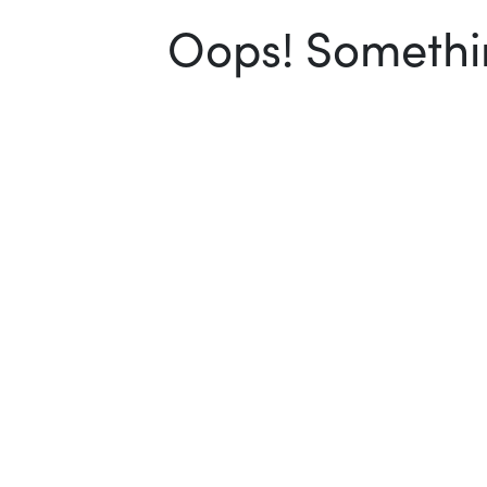
Oops! Somethin