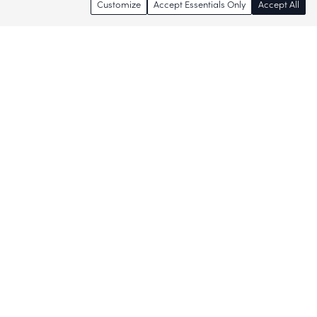
Customize
Accept Essentials Only
Accept All