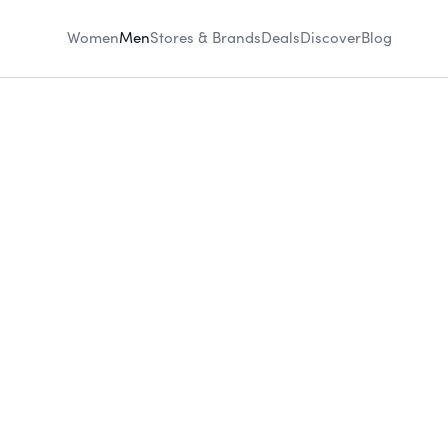
Women
Men
Stores & Brands
Deals
Discover
Blog