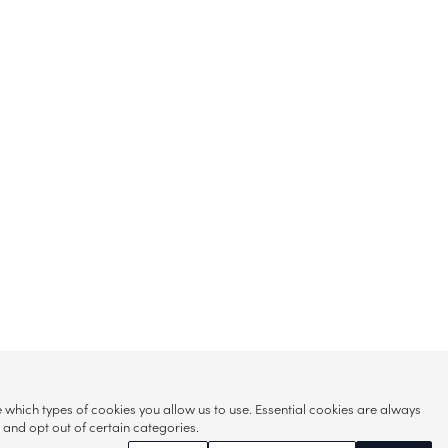
hich types of cookies you allow us to use. Essential cookies are always
s and opt out of certain categories.