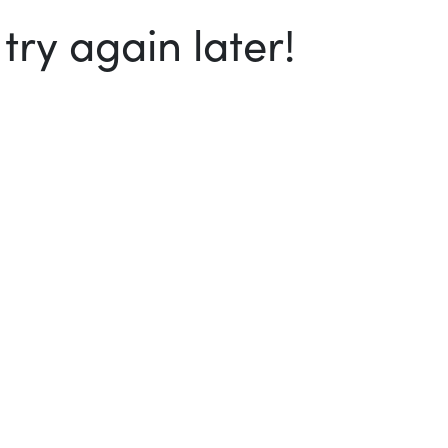
ry again later!