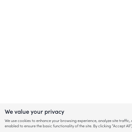
We value your privacy
We use cookies to enhance your browsing experience, analyze site traffic
enabled to ensure the basic functionality of the site. By clicking “Accept A