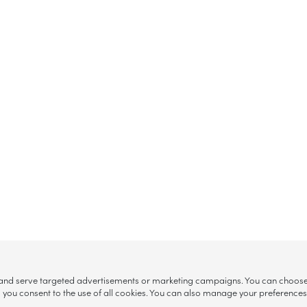
, and serve targeted advertisements or marketing campaigns. You can choose w
ll”, you consent to the use of all cookies. You can also manage your preference