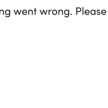
g went wrong. Please t