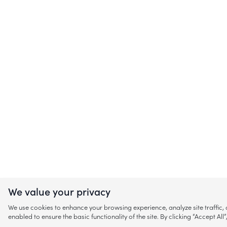
We value your privacy
We use cookies to enhance your browsing experience, analyze site traffic
enabled to ensure the basic functionality of the site. By clicking “Accept A