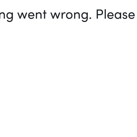
g went wrong. Please t