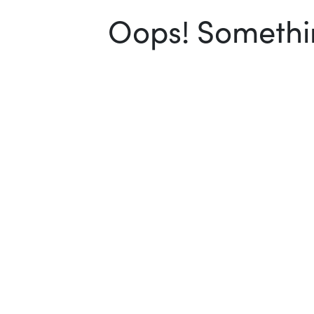
Oops! Somethin