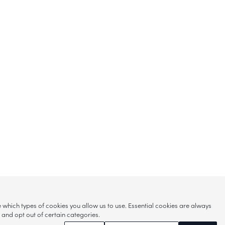
hich types of cookies you allow us to use. Essential cookies are always
s and opt out of certain categories.