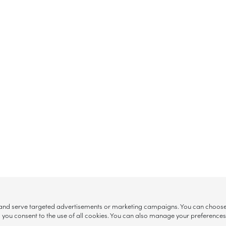
, and serve targeted advertisements or marketing campaigns. You can choose w
ll”, you consent to the use of all cookies. You can also manage your preference