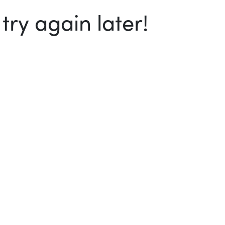
ry again later!