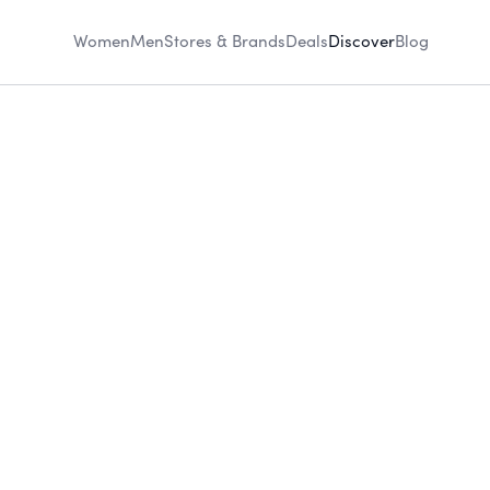
Women
Men
Stores & Brands
Deals
Discover
Blog