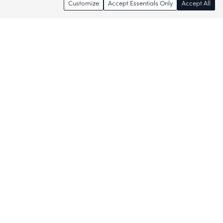
Customize
Accept Essentials Only
Accept All